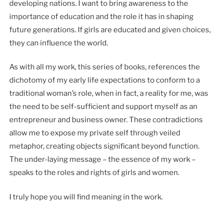
developing nations. I want to bring awareness to the
importance of education and the role it has in shaping
future generations. If girls are educated and given choices,
they can influence the world.
As with all my work, this series of books, references the
dichotomy of my early life expectations to conform to a
traditional woman’s role, when in fact, a reality for me, was
the need to be self-sufficient and support myself as an
entrepreneur and business owner. These contradictions
allow me to expose my private self through veiled
metaphor, creating objects significant beyond function.
The under-laying message – the essence of my work –
speaks to the roles and rights of girls and women.
I truly hope you will find meaning in the work.