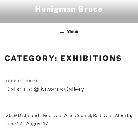
Skip
Henigman Bruce
to
content
Menu
CATEGORY:
EXHIBITIONS
POSTED
JULY 19, 2019
ON
Disbound @ Kiwanis Gallery
2019 Disbound – Red Deer Arts Council, Red Deer, Alberta,
June 17 – August 17