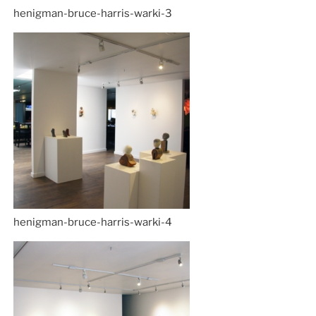
henigman-bruce-harris-warki-3
henigman-bruce-harris-warki-4