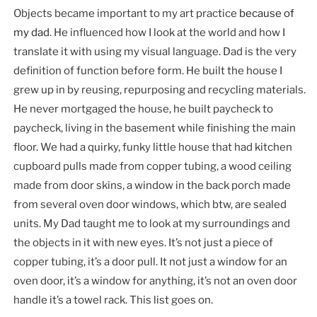
Objects became important to my art practice
because of
my dad
. He influenced how I look at the world and how I
translate it with using my visual language. Dad is the very
definition of function before form. He built the house I
grew up in by reusing, repurposing and recycling materials.
He never mortgaged the house, he built paycheck to
paycheck, living in the basement while finishing the main
floor. We had a quirky, funky little house that had kitchen
cupboard pulls made from copper tubing, a wood ceiling
made from door skins, a window in the back porch made
from several oven door windows, which btw, are sealed
units. My Dad taught me to look at my surroundings and
the objects in it with new eyes. It’s not just a piece of
copper tubing, it’s a door pull. It not just a window for an
oven door, it’s a window for anything, it’s not an oven door
handle it’s a towel rack. This list goes on.