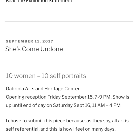
Read the Exhibition Statement
POSTED
SEPTEMBER 11, 2017
ON
She’s Come Undone
10 women – 10 self portraits
Gabriola Arts and Heritage Center
Opening reception Friday September 15, 7-9 PM. Show is
up until end of day on Saturday Sept 16, 11 AM – 4 PM
I chose to submit this piece because, as they say, all art is
self referential, and this is how I feel on many days.