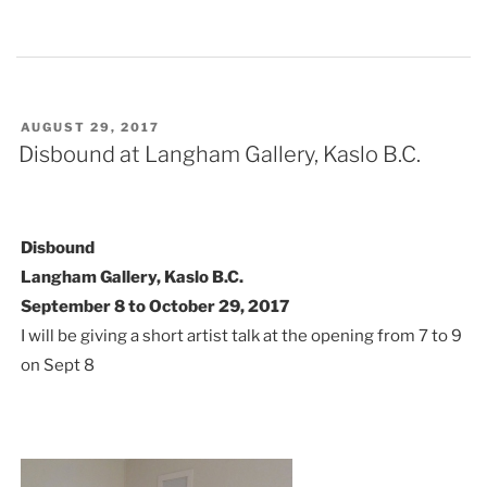
POSTED
AUGUST 29, 2017
ON
Disbound at Langham Gallery, Kaslo B.C.
Disbound
Langham Gallery, Kaslo B.C.
September 8 to October 29, 2017
I will be giving a short artist talk at the opening from 7 to 9
on Sept 8