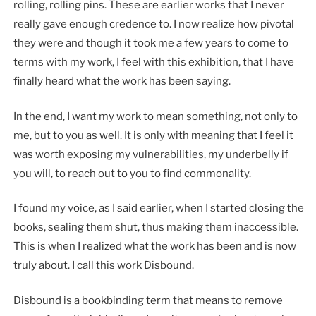
rolling, rolling pins. These are earlier works that I never
really gave enough credence to. I now realize how pivotal
they were and though it took me a few years to come to
terms with my work, I feel with this exhibition, that I have
finally heard what the work has been saying.
In the end, I want my work to mean something, not only to
me, but to you as well. It is only with meaning that I feel it
was worth exposing my vulnerabilities, my underbelly if
you will, to reach out to you to find commonality.
I found my voice, as I said earlier, when I started closing the
books, sealing them shut, thus making them inaccessible.
This is when I realized what the work has been and is now
truly about. I call this work Disbound.
Disbound is a bookbinding term that means to remove