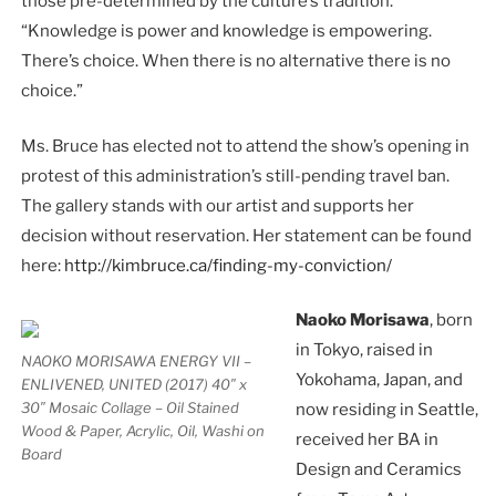
those pre-determined by the culture’s tradition.
“Knowledge is power and knowledge is empowering.
There’s choice. When there is no alternative there is no
choice.”
Ms. Bruce has elected not to attend the show’s opening in
protest of this administration’s still-pending travel ban.
The gallery stands with our artist and supports her
decision without reservation. Her statement can be found
here:
http://kimbruce.ca/finding-my-conviction/
Naoko Morisawa
, born
in Tokyo, raised in
NAOKO MORISAWA ENERGY VII –
Yokohama, Japan, and
ENLIVENED, UNITED (2017) 40″ x
30″ Mosaic Collage – Oil Stained
now residing in Seattle,
Wood & Paper, Acrylic, Oil, Washi on
received her BA in
Board
Design and Ceramics