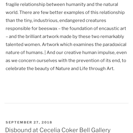
fragile relationship between humanity and the natural
world. There are few better examples of this relationship
than the tiny, industrious, endangered creatures
responsible for beeswax – the foundation of encaustic art
– and the brilliant artwork made by these two remarkably
talented women. Artwork which examines the paradoxical
nature of humans. | And our creative human impulse, even
as we concern ourselves with the prevention of its end, to
celebrate the beauty of Nature and Life through Art.
POSTED
SEPTEMBER 27, 2018
ON
Disbound at Cecelia Coker Bell Gallery