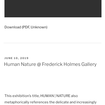
Download (PDF, Unknown)
POSTED
JUNE 10, 2019
ON
Human Nature @ Frederick Holmes Gallery
This exhibition’s title, HUMAN | NATURE also
metaphorically references the delicate and increasingly