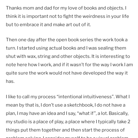
Thanks mom and dad for my love of books and objects. I
think it is important not to fight the weirdness in your life
but to embrace it and make art out of it.
Then one day after the open book series the work took a
turn. I started using actual books and I was sealing them
shut with wax, string and other objects. It is interesting to
note here how I work, and if it wasn’t for the way I work I am
quite sure the work would not have developed the way it
has.
I like to call my process “intentional intuitiveness”. What I
mean by that is, I don’t use a sketchbook, I do not have a
plan, I may have an idea and I say, “what if”, a lot. Basically,
my studio is a place of play, a place where I typically take 2
things put them together and then start the process of