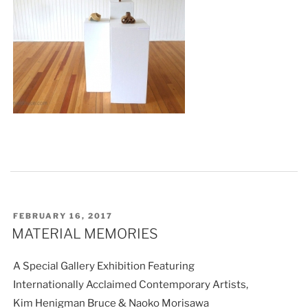
POSTED
FEBRUARY 16, 2017
ON
MATERIAL MEMORIES
A Special Gallery Exhibition Featuring
Internationally Acclaimed Contemporary Artists,
Kim Henigman Bruce & Naoko Morisawa