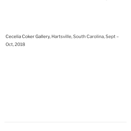
Cecelia Coker Gallery
, Hartsville, South Carolina, Sept –
Oct, 2018