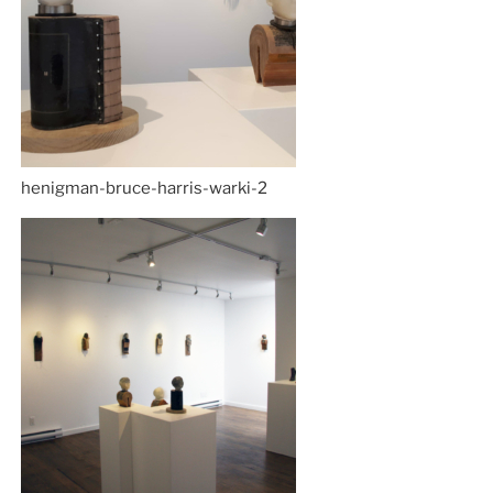
henigman-bruce-harris-warki-2