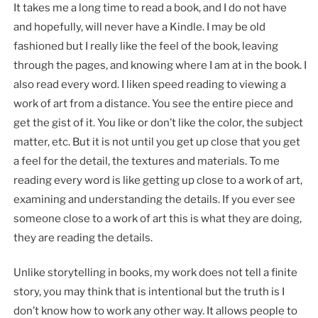
It takes me a long time to read a book, and I do not have
and hopefully, will never have a Kindle. I may be old
fashioned but I really like the feel of the book, leaving
through the pages, and knowing where I am at in the book. I
also read every word. I liken speed reading to viewing a
work of art from a distance. You see the entire piece and
get the gist of it. You like or don’t like the color, the subject
matter, etc. But it is not until you get up close that you get
a feel for the detail, the textures and materials. To me
reading every word is like getting up close to a work of art,
examining and understanding the details. If you ever see
someone close to a work of art this is what they are doing,
they are reading the details.
Unlike storytelling in books, my work does not tell a finite
story, you may think that is intentional but the truth is I
don’t know how to work any other way. It allows people to