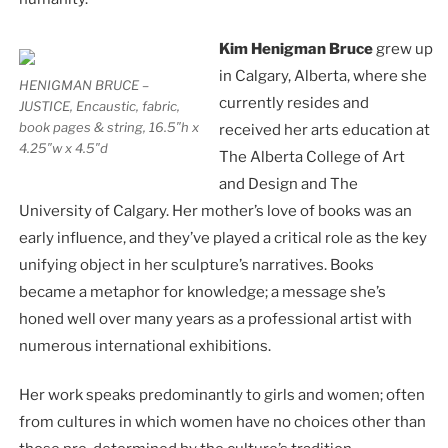
Kim Henigman Bruce
grew up
in Calgary, Alberta, where she
HENIGMAN BRUCE –
currently resides and
JUSTICE, Encaustic, fabric,
book pages & string, 16.5″h x
received her arts education at
4.25″w x 4.5″d
The Alberta College of Art
and Design and The
University of Calgary. Her mother’s love of books was an
early influence, and they’ve played a critical role as the key
unifying object in her sculpture’s narratives. Books
became a metaphor for knowledge; a message she’s
honed well over many years as a professional artist with
numerous international exhibitions.
Her work speaks predominantly to girls and women; often
from cultures in which women have no choices other than