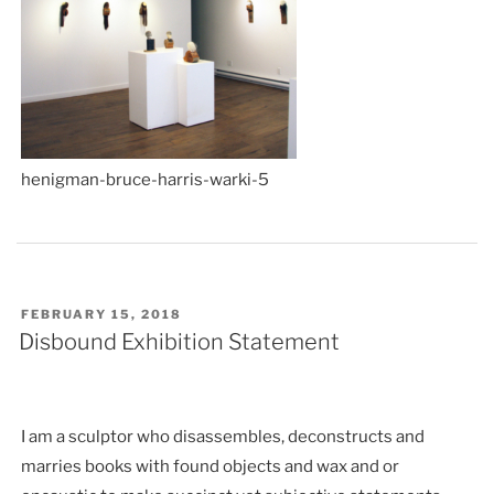
henigman-bruce-harris-warki-5
POSTED
FEBRUARY 15, 2018
ON
Disbound Exhibition Statement
I am a sculptor who disassembles, deconstructs and
marries books with found objects and wax and or