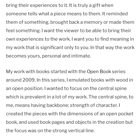
bring their experiences to it. It is truly a gift when
someone tells what a piece means to them. It reminded
them of something, brought back a memory or made them
feel something. I want the viewer to be able to bring their
own experiences to the work. I want you to find meaning in
my work that is significant only to you. In that way the work
becomes yours, personal and intimate.
My work with books started with the
Open Book
series
around 2009. In this series, I emulated books with wood in
an open position. I wanted to focus on the central spine
which is prevalent in a lot of my work. The central spine, to
me, means having backbone; strength of character. I
created the pieces with the dimensions of an open pocket
book, and used book pages and objects in the creation but
the focus was on the strong vertical line.