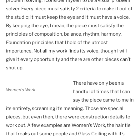
problem solving. I consider myself to be a visual problem
solver. Every piece must satisfy 2 criteria to make it out of
the studio; it must keep the eye and it must have a voice.
By keeping the eye, I mean, the piece must satisfy the
principles of composition, balance, rhythm, harmony.
Foundation principles that I hold of the utmost
importance. Not all my work finds its voice, though I will
give it every opportunity and there are other pieces can’t
shut up.
There have only been a
Women’s Work
handful of times that I can
say the piece came to me in
its entirety, screaming it’s meaning. Those are special
pieces, but even then, there were construction details to
work out. A few examples are Women’s Work, the hair tie
that freaks out some people and Glass Ceiling with it’s