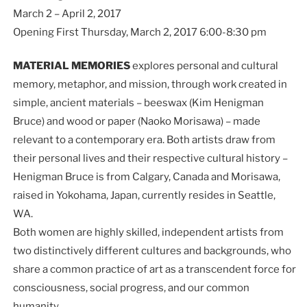
March 2 – April 2, 2017
Opening First Thursday, March 2, 2017 6:00-8:30 pm
MATERIAL MEMORIES
explores personal and cultural
memory, metaphor, and mission, through work created in
simple, ancient materials – beeswax (Kim Henigman
Bruce) and wood or paper (Naoko Morisawa) – made
relevant to a contemporary era. Both artists draw from
their personal lives and their respective cultural history –
Henigman Bruce is from Calgary, Canada and Morisawa,
raised in Yokohama, Japan, currently resides in Seattle,
WA.
Both women are highly skilled, independent artists from
two distinctively different cultures and backgrounds, who
share a common practice of art as a transcendent force for
consciousness, social progress, and our common
humanity.