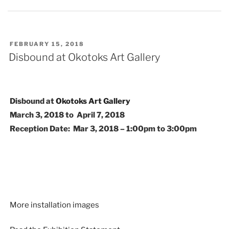
POSTED
FEBRUARY 15, 2018
ON
Disbound at Okotoks Art Gallery
Disbound at
Okotoks Art Gallery
March 3, 2018 to April 7, 2018
Reception Date: Mar 3, 2018 – 1:00pm to 3:00pm
More installation images