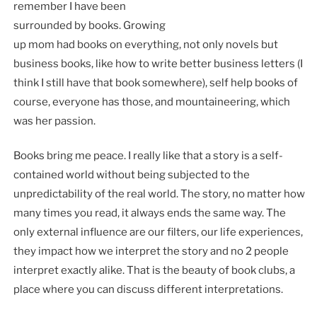
remember I have been
surrounded by books. Growing
up mom had books on everything, not only novels but
business books, like how to write better business letters (I
think I still have that book somewhere), self help books of
course, everyone has those, and mountaineering, which
was her passion.
Books bring me peace. I really like that a story is a self-
contained world without being subjected to the
unpredictability of the real world. The story, no matter how
many times you read, it always ends the same way. The
only external influence are our filters, our life experiences,
they impact how we interpret the story and no 2 people
interpret exactly alike. That is the beauty of book clubs, a
place where you can discuss different interpretations.