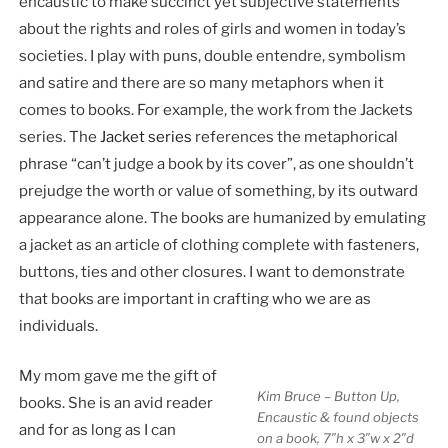
encaustic to make succinct yet subjective statements
about the rights and roles of girls and women in today’s
societies. I play with puns, double entendre, symbolism
and satire and there are so many metaphors when it
comes to books. For example, the work from the Jackets
series. The
Jacket series
references the metaphorical
phrase “can’t judge a book by its cover”, as one shouldn’t
prejudge the worth or value of something, by its outward
appearance alone. The books are humanized by emulating
a jacket as an article of clothing complete with fasteners,
buttons, ties and other closures. I want to demonstrate
that books are important in crafting who we are as
individuals.
My mom gave me the gift of
Kim Bruce – Button Up,
books. She is an avid reader
Encaustic & found objects
and for as long as I can
on a book, 7″h x 3″w x 2″d