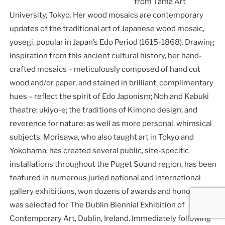
from Tama Art
University, Tokyo. Her wood mosaics are contemporary
updates of the traditional art of Japanese wood mosaic,
yosegi, popular in Japan’s Edo Period (1615-1868). Drawing
inspiration from this ancient cultural history, her hand-
crafted mosaics – meticulously composed of hand cut
wood and/or paper, and stained in brilliant, complimentary
hues – reflect the spirit of Edo Japonism; Noh and Kabuki
theatre; ukiyo-e; the traditions of Kimono design; and
reverence for nature; as well as more personal, whimsical
subjects. Morisawa, who also taught art in Tokyo and
Yokohama, has created several public, site-specific
installations throughout the Puget Sound region, has been
featured in numerous juried national and international
gallery exhibitions, won dozens of awards and honors, and
was selected for The Dublin Biennial Exhibition of
Contemporary Art, Dublin, Ireland. Immediately following