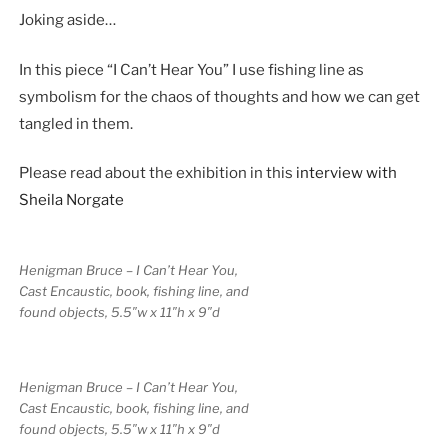
Joking aside…
In this piece “I Can’t Hear You” I use fishing line as
symbolism for the chaos of thoughts and how we can get
tangled in them.
Please read about the exhibition in this
interview with
Sheila Norgate
Henigman Bruce – I Can’t Hear You,
Cast Encaustic, book, fishing line, and
found objects, 5.5″w x 11″h x 9″d
Henigman Bruce – I Can’t Hear You,
Cast Encaustic, book, fishing line, and
found objects, 5.5″w x 11″h x 9″d