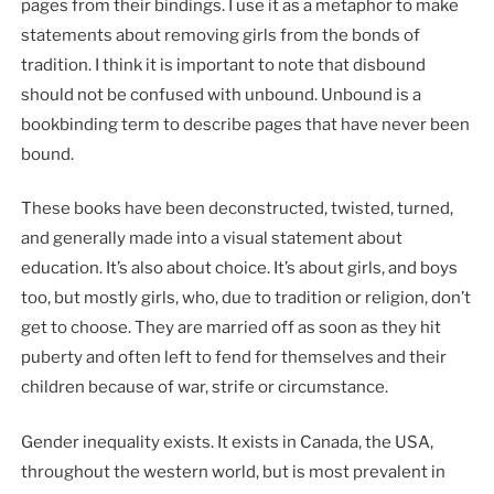
pages from their bindings. I use it as a metaphor to make
statements about removing girls from the bonds of
tradition. I think it is important to note that disbound
should not be confused with unbound. Unbound is a
bookbinding term to describe pages that have never been
bound.
These books have been deconstructed, twisted, turned,
and generally made into a visual statement about
education. It’s also about choice. It’s about girls, and boys
too, but mostly girls, who, due to tradition or religion, don’t
get to choose. They are married off as soon as they hit
puberty and often left to fend for themselves and their
children because of war, strife or circumstance.
Gender inequality exists. It exists in Canada, the USA,
throughout the western world, but is most prevalent in