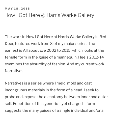
POSTED
MAY 18, 2018
ON
How I Got Here @ Harris Warke Gallery
The work in How I Got Here at
Harris Warke Gallery
in Red
Deer, features work from 3 of my major series. The
earliest is
All about Eve
2002 to 2015, which looks at the
female form in the guise of a mannequin.
Heels
2012-14
examines the absurdity of fashion. And my current work
Narratives
.
Narratives is a series where I meld, mold and cast
incongruous materials in the form of a head. I seek to
probe and expose the dichotomy between inner and outer
self. Repetition of this generic – yet charged – form
suggests the many guises of a single individual and/or a