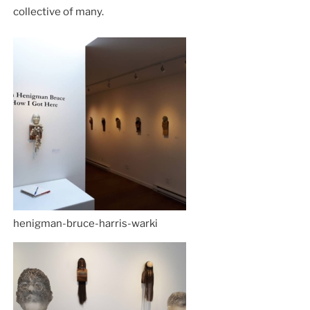
collective of many.
henigman-bruce-harris-warki